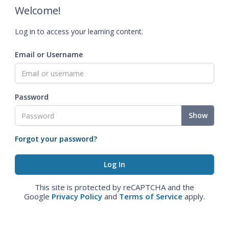
Welcome!
Log in to access your learning content.
Email or Username
Password
Show
Forgot your password?
This site is protected by reCAPTCHA and the
Google
Privacy Policy
and
Terms of Service
apply.