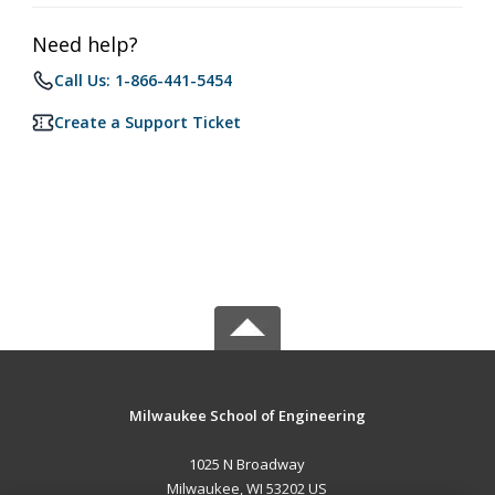
Need help?
Call Us: 1-866-441-5454
Create a Support Ticket
Milwaukee School of Engineering
1025 N Broadway
Milwaukee, WI 53202 US