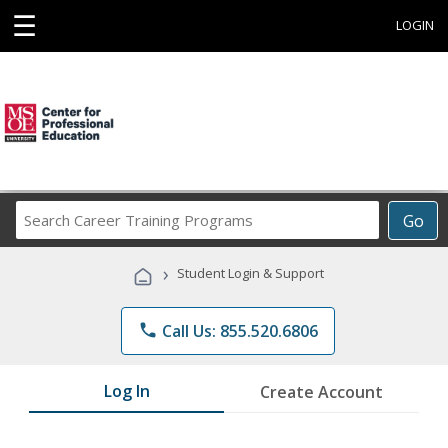
☰
LOGIN
Search
Go
Career
Training
›
Student Login & Support
Programs
phone
Call Us: 855.520.6806
Log In
Create Account