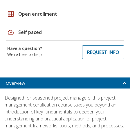
grid_on
Open enrollment
speed
Self paced
Have a question?
REQUEST INFO
We're here to help
Overview
Designed for seasoned project managers, this project
management certification course takes you beyond an
introduction of key fundamentals to deepen your
understanding and practical application of project
management frameworks, tools, methods, and processes.