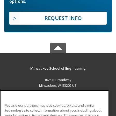
options.
REQUEST INFO
Milwaukee School of Engineering
1025 N Broadway
Milwaukee, WI 53202 US
MAIN CONTENT
Career Training
We and our partners may use cookies, pixels, and similar
technologies to collect information about you, including about
ADDITIONAL RESOURCES
your browsing activities and devices. This may result in your