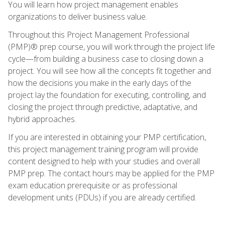
You will learn how project management enables
organizations to deliver business value.
Throughout this Project Management Professional
(PMP)® prep course, you will work through the project life
cycle—from building a business case to closing down a
project. You will see how all the concepts fit together and
how the decisions you make in the early days of the
project lay the foundation for executing, controlling, and
closing the project through predictive, adaptative, and
hybrid approaches.
If you are interested in obtaining your PMP certification,
this project management training program will provide
content designed to help with your studies and overall
PMP prep. The contact hours may be applied for the PMP
exam education prerequisite or as professional
development units (PDUs) if you are already certified.