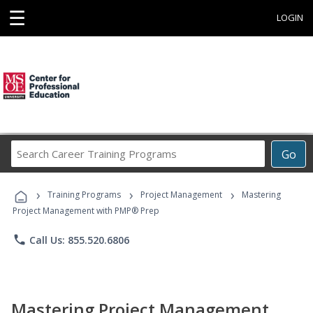
☰
LOGIN
Search
Go
Career
Training
›
›
›
Programs
Training Programs
Project Management
Mastering
Project Management with PMP® Prep
phone
Call Us: 855.520.6806
Mastering Project Management