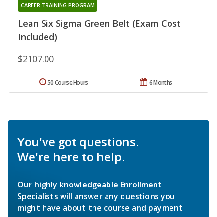
CAREER TRAINING PROGRAM
Lean Six Sigma Green Belt (Exam Cost
Included)
$2107.00
50 Course Hours
6 Months
You've got questions.
We're here to help.
Our highly knowledgeable Enrollment
Specialists will answer any questions you
might have about the course and payment