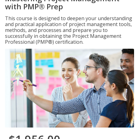
with PMP® Prep
This course is designed to deepen your understanding
and practical application of project management tools,
methods, and processes and prepare you to
successfully in obtaining the Project Management
Professional (PMP®) certification.