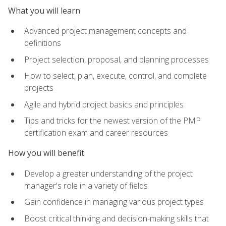
What you will learn
Advanced project management concepts and
definitions
Project selection, proposal, and planning processes
How to select, plan, execute, control, and complete
projects
Agile and hybrid project basics and principles
Tips and tricks for the newest version of the PMP
certification exam and career resources
How you will benefit
Develop a greater understanding of the project
manager's role in a variety of fields
Gain confidence in managing various project types
Boost critical thinking and decision-making skills that