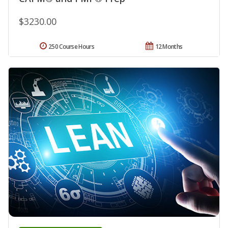
$3230.00
250 Course Hours
12 Months