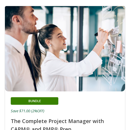
BUNDLE
Save $71.00 (2%OFF)
The Complete Project Manager with
CAPM® and PMP® Prep