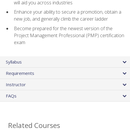
will aid you across industries
Enhance your ability to secure a promotion, obtain a
new job, and generally climb the career ladder
Become prepared for the newest version of the
Project Management Professional (PMP) certification
exam
Syllabus
Requirements
Instructor
FAQs
Related Courses