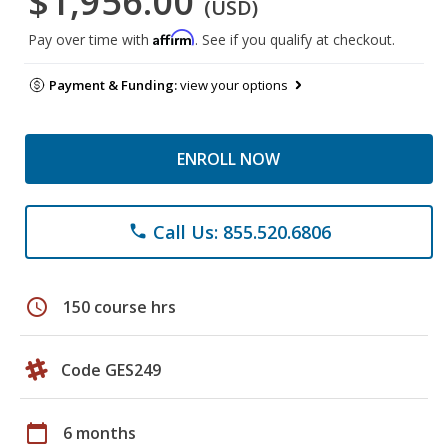
$1,956.00
(USD)
Affirm
Pay over time with
. See if you qualify at checkout.
Payment & Funding:
view your options
ENROLL NOW
Call Us: 855.520.6806
phone
schedule
150 course hrs
Code GES249
calendar_today
6 months