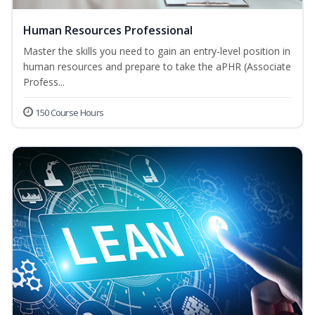
Human Resources Professional
Master the skills you need to gain an entry-level position in
human resources and prepare to take the aPHR (Associate
Profess...
150 Course Hours