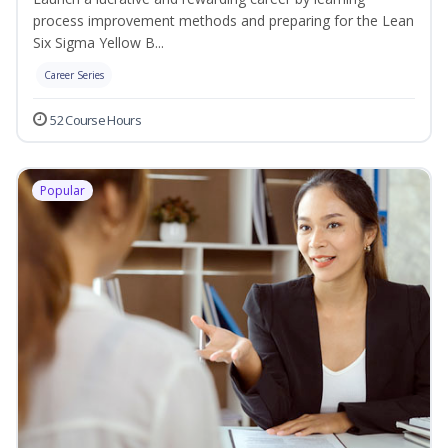
process improvement methods and preparing for the Lean
Six Sigma Yellow B...
Career Series
52 Course Hours
Popular