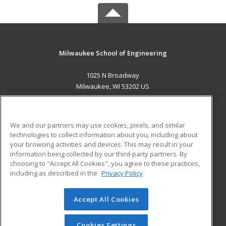
Milwaukee School of Engineering
1025 N Broadway
Milwaukee, WI 53202 US
MAIN CONTENT
Career Training
We and our partners may use cookies, pixels, and similar
technologies to collect information about you, including about
ADDITIONAL RESOURCES
your browsing activities and devices. This may result in your
information being collected by our third-party partners. By
Military
Student Blog
choosing to "Accept All Cookies", you agree to these practices,
Financial Assistance
including as described in the
Privacy Policy
Help
Accept All Cookies
© 2026 ed2go, a division of Cengage Learning. All rights
reserved. The material on this site cannot be reproduced or
redistributed unless you have obtained prior written
Cookies Settings