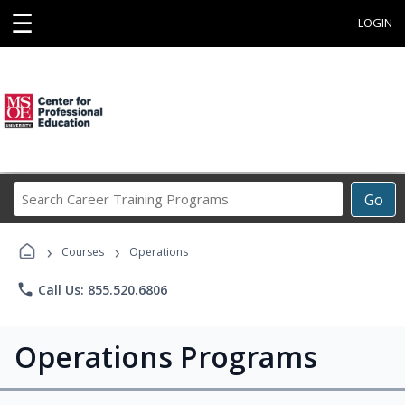
☰
LOGIN
Search
Go
Career
Training
›
›
Programs
Courses
Operations
phone
Call Us: 855.520.6806
Operations Programs