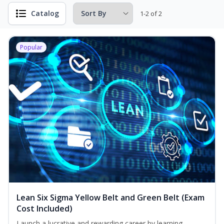
Catalog
1-2 of 2
Popular
Lean Six Sigma Yellow Belt and Green Belt (Exam
Cost Included)
Launch a lucrative and rewarding career by learning