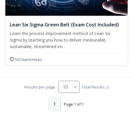
Lean Six Sigma Green Belt (Exam Cost Included)
Learn the process improvement method of Lean Six
Sigma by teaching you how to deliver measurable,
sustainable, streamlined im...
50 Course Hours
Results per page:
Total Results: 2
1
Page 1 of 1